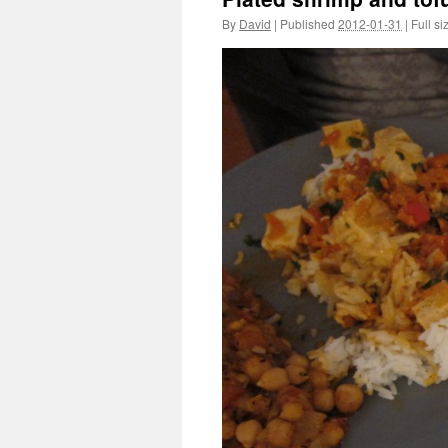
By
David
|
Published
2012-01-31
|
Full si