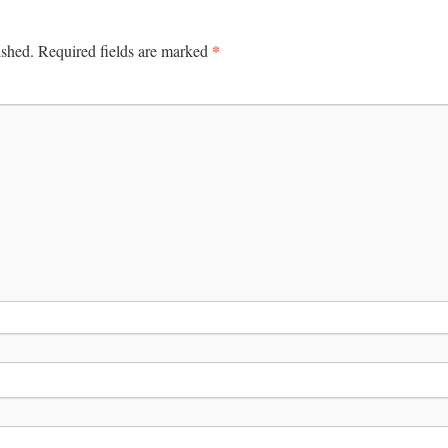
*
ished.
Required fields are marked