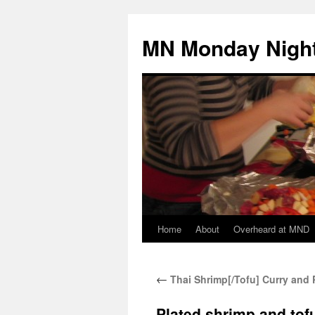
Skip
to
MN Monday Night
content
Home
About
Overheard at MND
←
Thai Shrimp[/Tofu] Curry and 
Plated shrimp and tofu