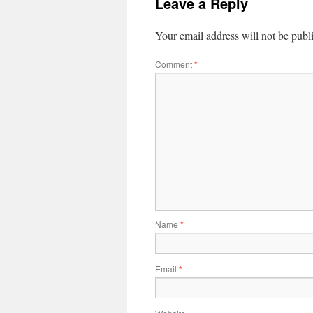
Leave a Reply
Your email address will not be publ
Comment
*
Name
*
Email
*