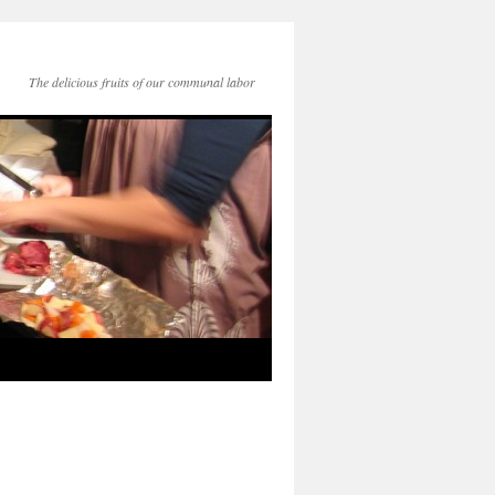
The delicious fruits of our communal labor