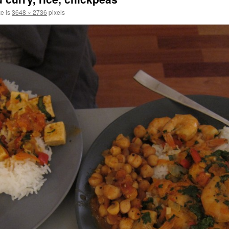
ze is
3648 × 2736
pixels