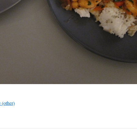
 (other)