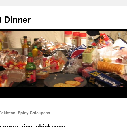
 Dinner
Pakistani Spicy Chickpeas
 curry, rice, chickpeas