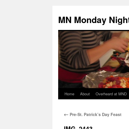
Skip
to
MN Monday Night
content
Home
About
Overheard at MND
←
Pre-St. Patrick’s Day Feast
IMG_2443