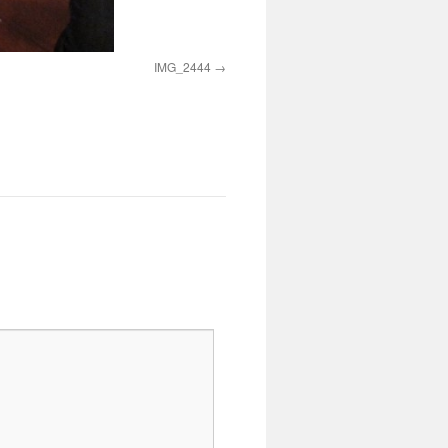
IMG_2444