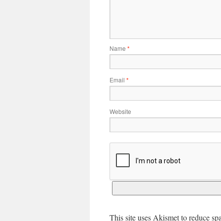
Name
*
Email
*
Website
This site uses Akismet to reduce s