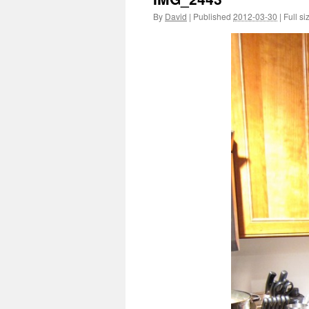
By
David
|
Published
2012-03-30
|
Full si