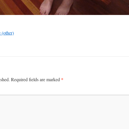
 (other)
*
ished.
Required fields are marked