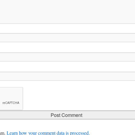
pam.
Learn how your comment data is processed.