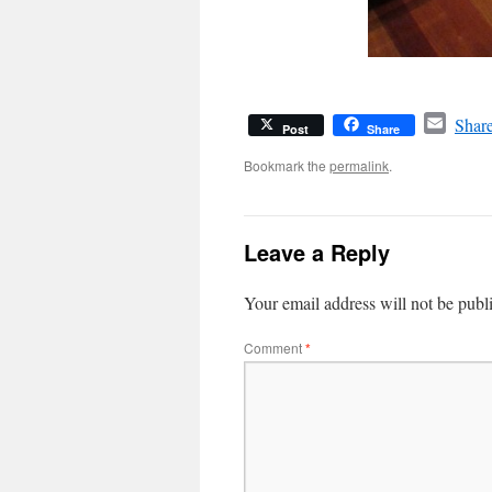
Email
Share
Post
Share
Bookmark the
permalink
.
Leave a Reply
Your email address will not be publ
Comment
*