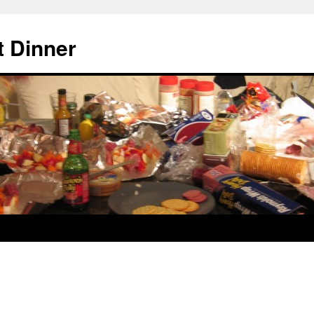
 Dinner