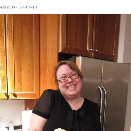
ze is
2736 × 3648
pixels