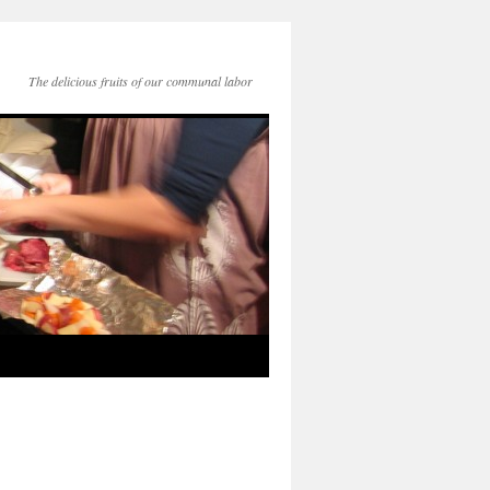
The delicious fruits of our communal labor