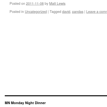
Posted on
2011-11-08
by
Matt Lewis
Posted in
Uncategorized
|
Tagged
david
,
pandas
|
Leave a com
MN Monday Night Dinner