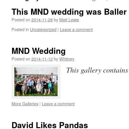
This MND wedding was Baller
Posted on
2014-11-28
by
Matt Lewis
Posted in
Uncategorized
|
Leave a comment
MND Wedding
Posted on
2014-11-12
by
Whitney
This gallery contain
More Galleries
|
Leave a comment
David Likes Pandas