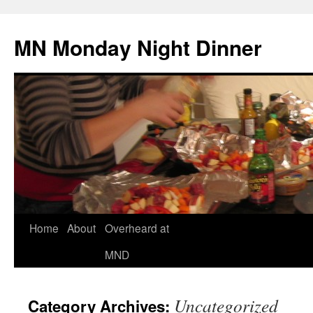
Skip
to
MN Monday Night Dinner
content
Home
About
Overheard at
MND
Uncategorized
Category Archives: